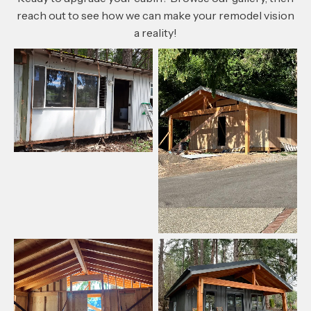
reach out to see how we can make your remodel vision
a reality!