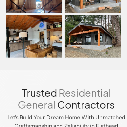
Trusted
Residential
General
Contractors
Let's Build Your Dream Home With Unmatched
Craftsmanship
and Reliability in Flathead