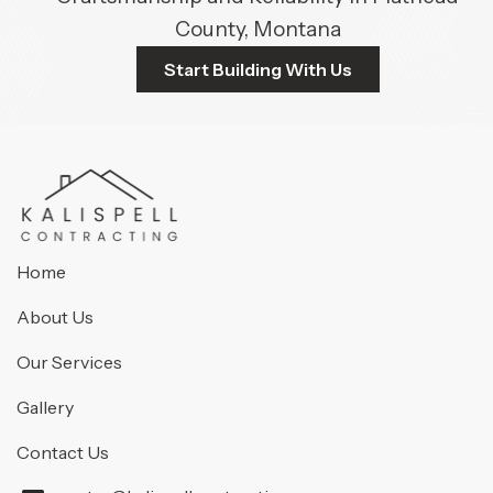
County, Montana
Start Building With Us
Home
About Us
Our Services
Gallery
Contact Us