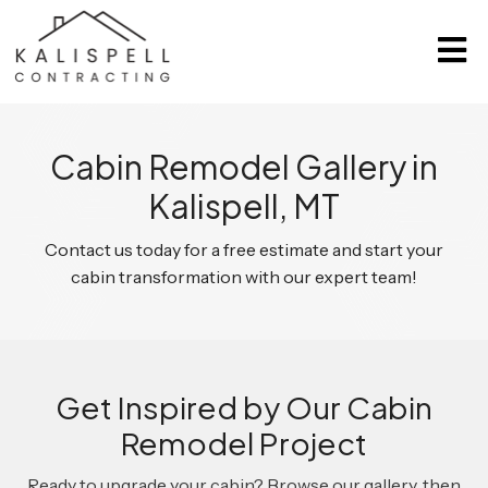
Cabin Remodel Gallery in
Kalispell, MT
Contact us today for a free estimate and start your
cabin transformation with our expert team!
Get Inspired by Our Cabin
Remodel Project
Ready to upgrade your cabin? Browse our gallery, then